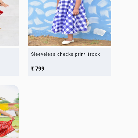
Sleeveless checks print frock
₹ 799