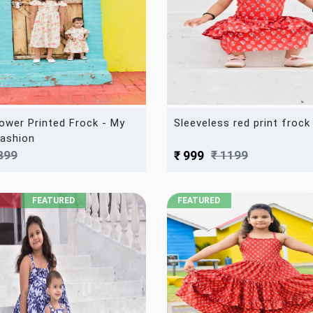
lower Printed Frock - My
Sleeveless red print frock
ashion
899
₹ 1199
₹ 999
FEATURED
FEATURED