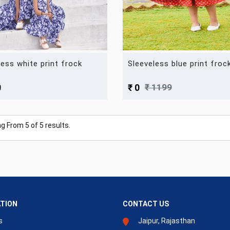
less white print frock
Sleeveless blue print froc
₹ 1199
0
₹ 0
ng From
5
of
5
results.
TION
CONTACT US
s
Jaipur, Rajasthan