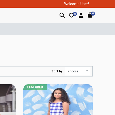
Welcome User!
0
0
Sort by
FEATURED