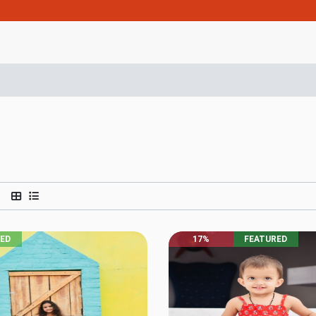
RED
17%
FEATURED