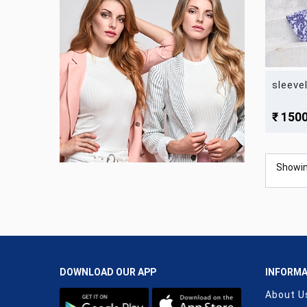
sleeve
₹ 150
Showi
DOWNLOAD OUR APP
INFORMA
About U