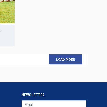
k
LOAD MORE
NEWS LETTER