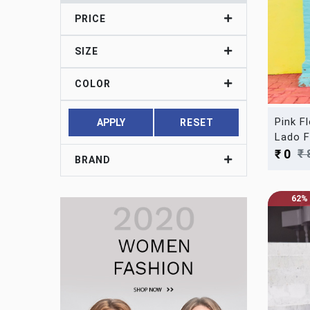
PRICE
SIZE
COLOR
Pink F
APPLY
RESET
Lado F
₹ 
₹ 0
BRAND
62%