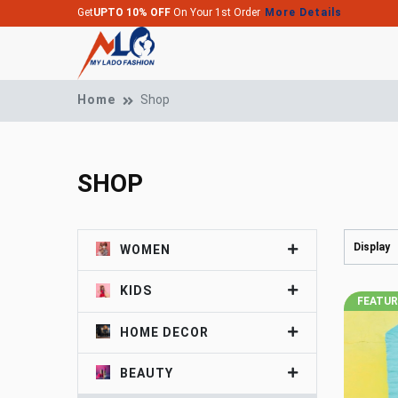
Get
UPTO 10% OFF
On Your 1st Order
More Details
Home
Shop
SHOP
Display
WOMEN
KIDS
FEATU
HOME DECOR
BEAUTY